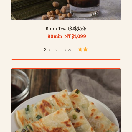
Boba Tea 珍珠奶茶
90min NT$1,099
2cups Level: