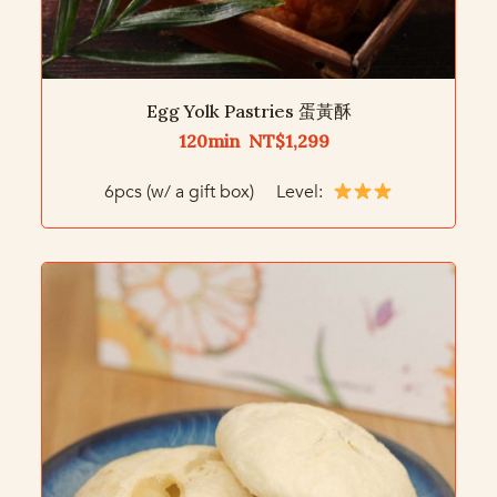
Egg Yolk Pastries 蛋黃酥
120min NT$1,299
6pcs (w/ a gift box) Level: