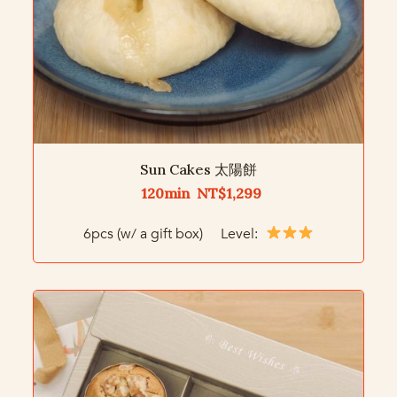
Sun Cakes 太陽餅
120min NT$1,299
6pcs (w/ a gift box) Level: