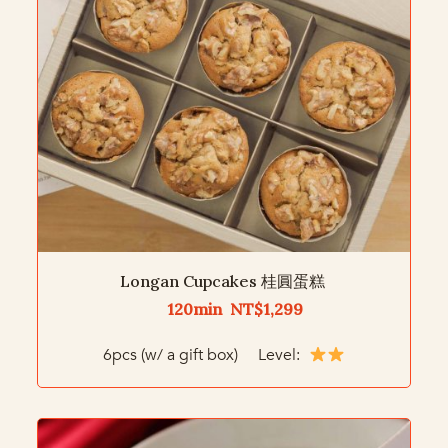
Longan Cupcakes 桂圓蛋糕
120min NT$1,299
6pcs (w/ a gift box) Level: