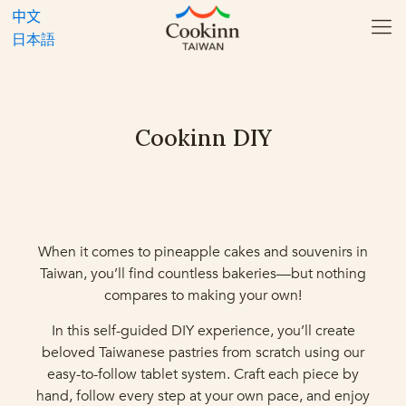
中文
日本語
Cookinn DIY
When it comes to pineapple cakes and souvenirs in
Taiwan, you’ll find countless bakeries—but nothing
compares to making your own!
In this self-guided DIY experience, you’ll create
beloved Taiwanese pastries from scratch using our
easy-to-follow tablet system. Craft each piece by
hand, follow every step at your own pace, and enjoy