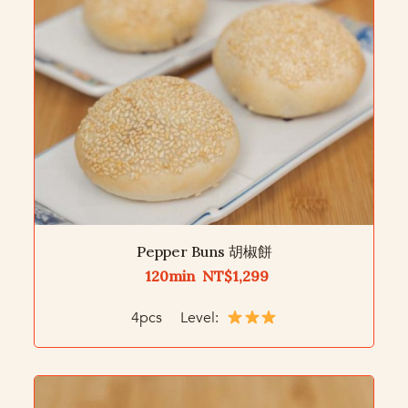
Pepper Buns 胡椒餅
120min NT$1,299
4pcs Level: