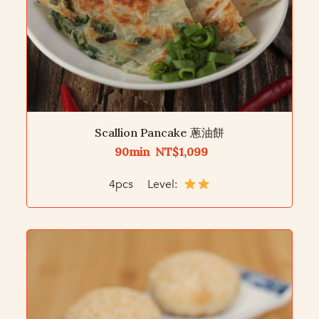
Scallion Pancake 蔥油餅
90min NT$1,099
4pcs Level: