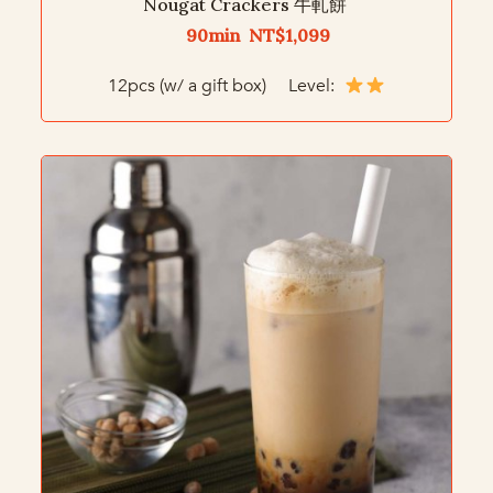
Nougat Crackers 牛軋餅
90min NT$1,099
12pcs (w/ a gift box) Level: