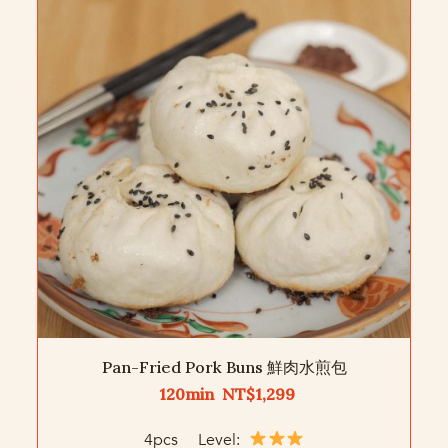
Pan-Fried Pork Buns 鮮肉水煎包
120min NT$1,299
4pcs Level: