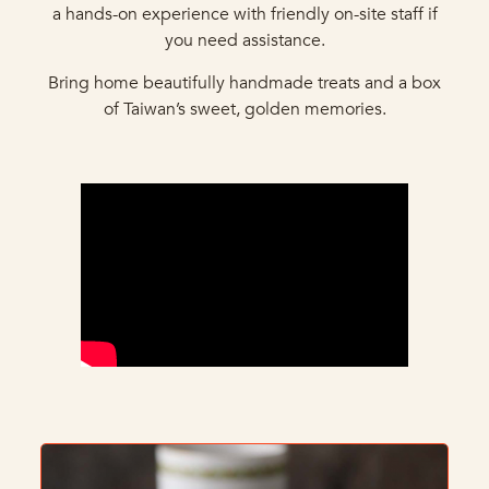
a hands-on experience with friendly on-site staff if
you need assistance.
Bring home beautifully handmade treats and a box
of Taiwan’s sweet, golden memories.