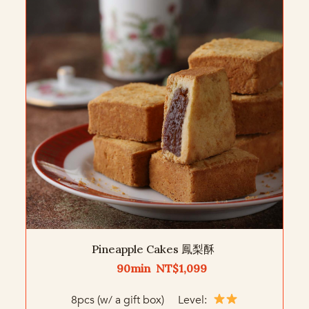
Pineapple Cakes 鳳梨酥
90min NT$1,099
8pcs (w/ a gift box) Level: