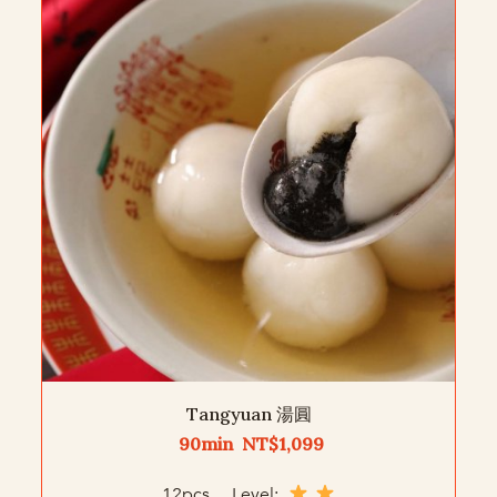
Tangyuan 湯圓
90min NT$1,099
12pcs Level: