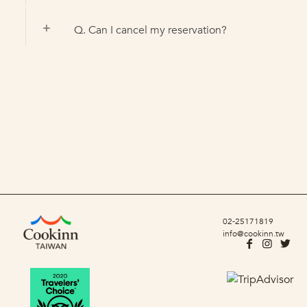
Q. Can I cancel my reservation?
02-25171819
info@cookinn.tw