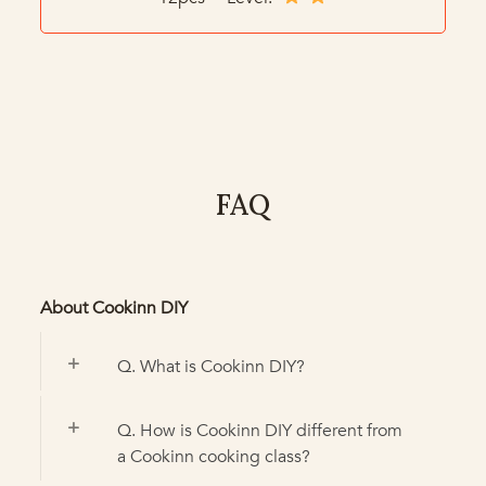
FAQ
About Cookinn DIY
Q. What is Cookinn DIY?
Q. How is Cookinn DIY different from
a Cookinn cooking class?