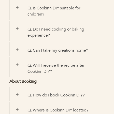
Q. Is Cookinn DIY suitable for
children?
Q. Do I need cooking or baking
experience?
Q. Can I take my creations home?
Q. Will I receive the recipe after
Cookinn DIY?
About Booking
Q. How do I book Cookinn DIY?
Q. Where is Cookinn DIY located?