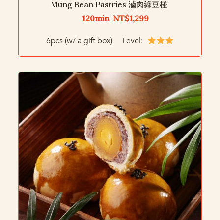
Mung Bean Pastries 滷肉綠豆椪
120min NT$1,299
6pcs (w/ a gift box) Level: