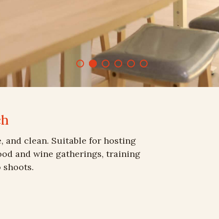
ch
e, and clean. Suitable for hosting
food and wine gatherings, training
 shoots.