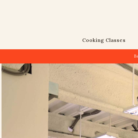
Cooking Classes
B