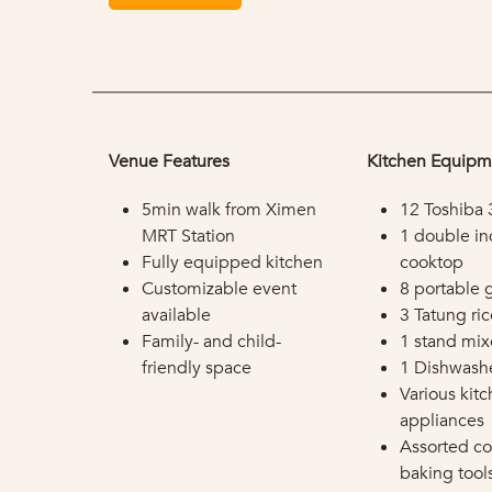
Venue Features
Kitchen Equipm
5min walk from Ximen
12 Toshiba 
MRT Station
1 double in
Fully equipped kitchen
cooktop
Customizable event
8 portable 
available
3 Tatung ri
Family- and child-
1 stand mix
friendly space
1 Dishwash
Various kit
appliances
Assorted c
baking tool