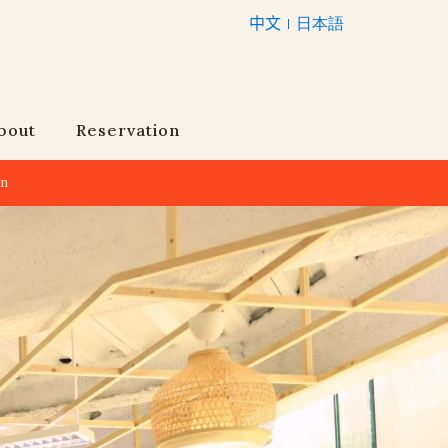
中文
日本語
bout
Reservation
an