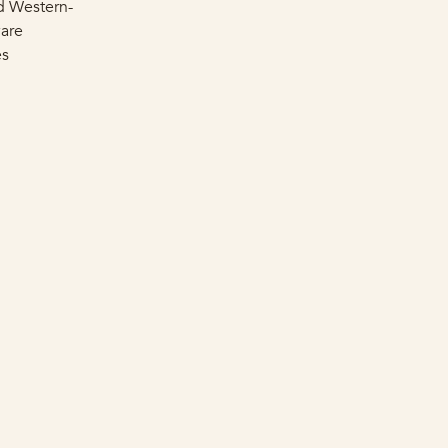
d Western-
ware
es