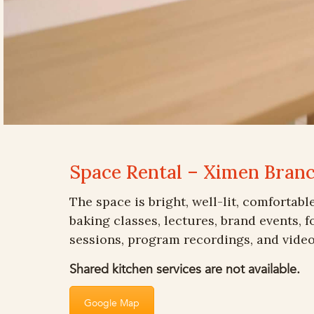
Space Rental – Ximen Bran
The space is bright, well-lit, comfortabl
baking classes, lectures, brand events, 
sessions, program recordings, and video
Shared kitchen services are not available.
Google Map