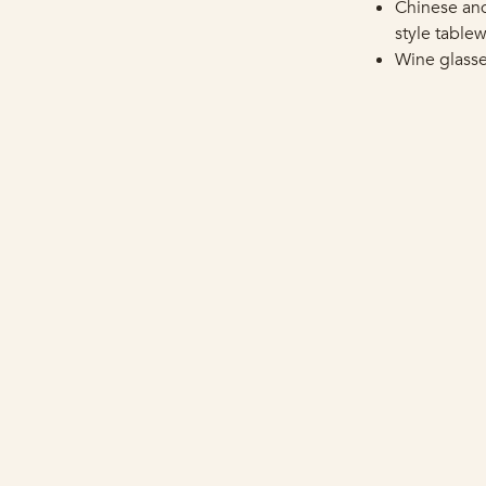
Chinese an
style table
Wine glass