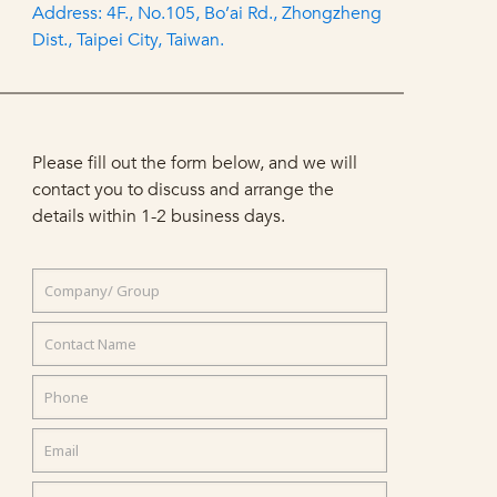
Address: 4F., No.105, Bo’ai Rd., Zhongzheng
Dist., Taipei City, Taiwan.
Please fill out the form below, and we will
contact you to discuss and arrange the
details within 1-2 business days.