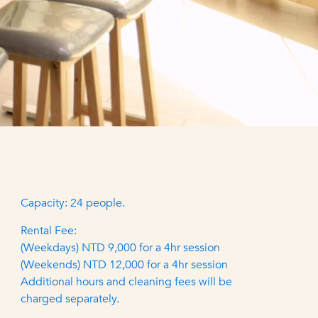
Capacity: 24 people.
Rental Fee:
(Weekdays) NTD 9,000 for a 4hr session
(Weekends) NTD 12,000 for a 4hr session
Additional hours and cleaning fees will be
charged separately.