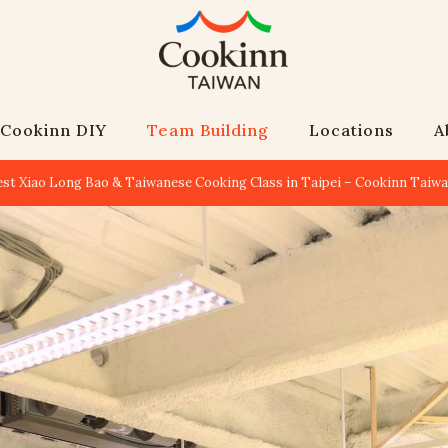
Cookinn DIY
Team Building
Locations
A
est Xiao Long Bao & Taiwanese Cooking Class in Taipei – Cookinn Taiw