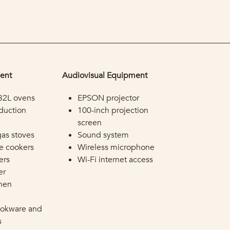
ent
Audiovisual Equipment
32L ovens
EPSON projector
duction
100-inch projection
screen
gas stoves
Sound system
ce cookers
Wireless microphone
ers
Wi-Fi internet access
er
chen
ookware and
s