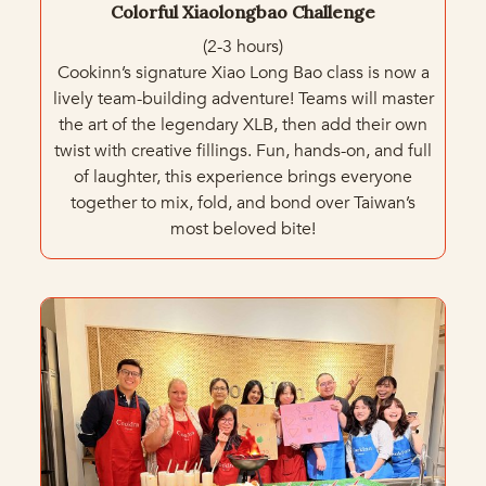
Colorful Xiaolongbao Challenge
(2-3 hours)
Cookinn’s signature Xiao Long Bao class is now a
lively team-building adventure! Teams will master
the art of the legendary XLB, then add their own
twist with creative fillings. Fun, hands-on, and full
of laughter, this experience brings everyone
together to mix, fold, and bond over Taiwan’s
most beloved bite!