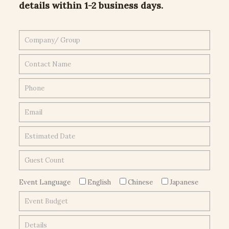
details within 1-2 business days.
Event Language
English
Chinese
Japanese