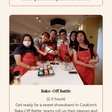
Bake-Off Battle
(2-3 hours)
Get ready for a sweet showdown! In Cookinn’s
Bake-Off Battle, teams roll up their sleeves and