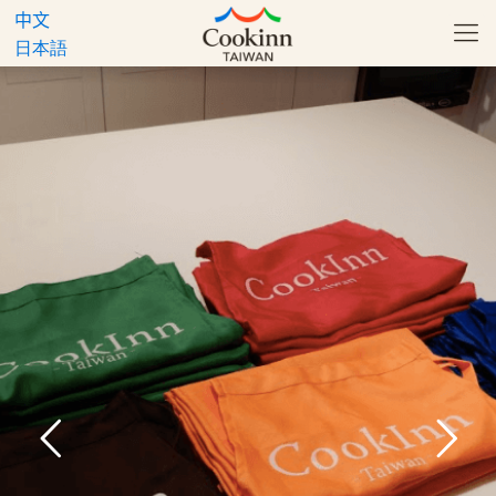
中文
日本語