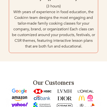
(3 hours)
With years of experience in food education, the
Cookinn team designs the most engaging and
tailor-made family cooking classes for your
company, brand, or organization! Each class can
be customized around your products, festivals, or
CSR themes, featuring interactive lesson plans
that are both fun and educational.
Our Customers