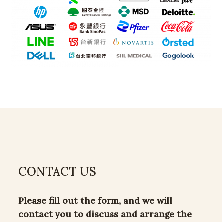
CONTACT US
Please fill out the form, and we will
contact you to discuss and arrange the