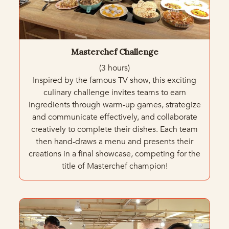
Masterchef Challenge
(3 hours)
Inspired by the famous TV show, this exciting
culinary challenge invites teams to earn
ingredients through warm-up games, strategize
and communicate effectively, and collaborate
creatively to complete their dishes. Each team
then hand-draws a menu and presents their
creations in a final showcase, competing for the
title of Masterchef champion!