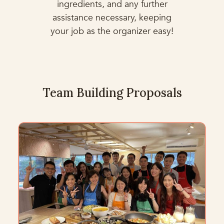
ingredients, and any further
assistance necessary, keeping
your job as the organizer easy!
Team Building Proposals