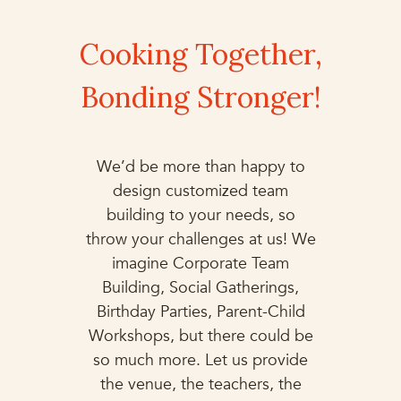
Cooking Together,
Bonding Stronger!
We’d be more than happy to
design customized team
building to your needs, so
throw your challenges at us! We
imagine Corporate Team
Building, Social Gatherings,
Birthday Parties, Parent-Child
Workshops, but there could be
so much more. Let us provide
the venue, the teachers, the