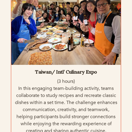
Taiwan/ Intl’ Culinary Expo
(3 hours)
In this engaging team-building activity, teams
collaborate to study recipes and recreate classic
dishes within a set time. The challenge enhances
communication, creativity, and teamwork,
helping participants build stronger connections
while enjoying the rewarding experience of
creating and sharing authentic cuisine.