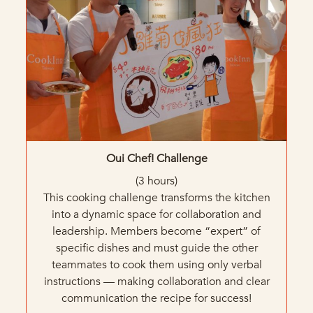
Oui
Chef! Challenge
(3 hours)
This cooking challenge transforms the kitchen
into a dynamic space for collaboration and
leadership. Members become “expert” of
specific dishes and must guide the other
teammates to cook them using only verbal
instructions — making collaboration and clear
communication the recipe for success!