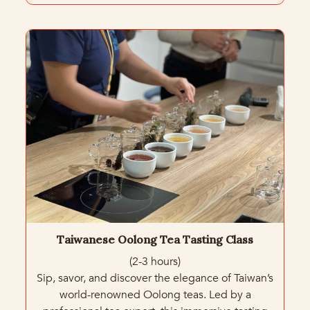
Taiwanese Oolong Tea Tasting Class
(2-3 hours)
Sip, savor, and discover the elegance of Taiwan’s
world-renowned Oolong teas. Led by a