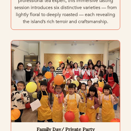
professional tea expert, this immersive tasting
session introduces six distinctive varieties — from
lightly floral to deeply roasted — each revealing
the island’s rich terroir and craftsmanship.
Family Day/ Private Party