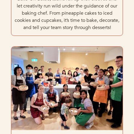
let creativity run wild under the guidance of our
baking chef. From pineapple cakes to iced
cookies and cupcakes, it’s time to bake, decorate,
and tell your team story through desserts!