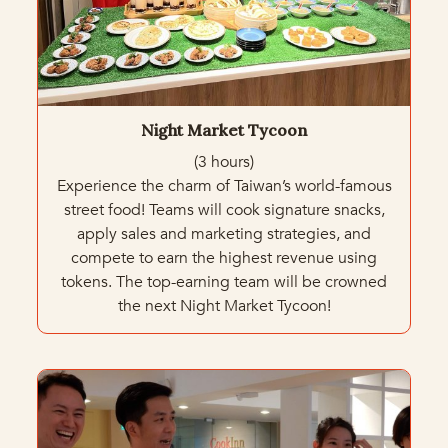
Night Market Tycoon
(3 hours)
Experience the charm of Taiwan’s world-famous
street food! Teams will cook signature snacks,
apply sales and marketing strategies, and
compete to earn the highest revenue using
tokens. The top-earning team will be crowned
the next Night Market Tycoon!