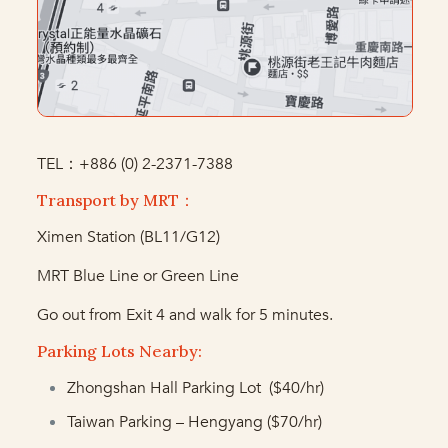
TEL：+886 (0) 2-2371-7388
Transport by MRT：
Ximen Station (BL11/G12)
MRT Blue Line or Green Line
Go out from Exit 4 and walk for 5 minutes.
Parking Lots Nearby:
Zhongshan Hall Parking Lot ($40/hr)
Taiwan Parking – Hengyang ($70/hr)