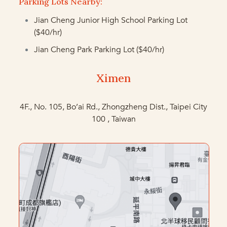
Parking Lots Nearby:
Jian Cheng Junior High School Parking Lot
($40/hr)
Jian Cheng Park Parking Lot
($40/hr)
Ximen
4F., No. 105, Bo’ai Rd., Zhongzheng Dist., Taipei City
100 , Taiwan