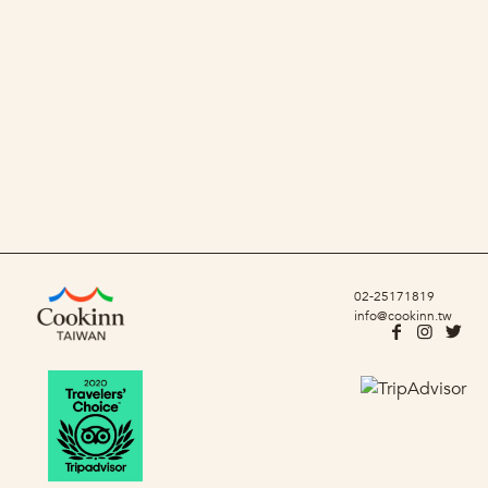
02-25171819
info@cookinn.tw