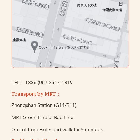
TEL：+886 (0) 2-2517-1819
Transport by MRT：
Zhongshan Station (G14/R11)
MRT Green Line or Red Line
Go out from Exit 6 and walk for 5 minutes