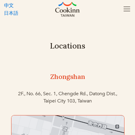
中文
日本語
Locations
Zhongshan
2F., No. 66, Sec. 1, Chengde Rd., Datong Dist.,
Taipei City 103, Taiwan