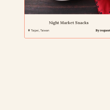
Night Market Snacks
Taipei, Taiwan
By reques