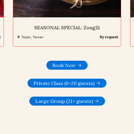
SEASONAL SPECIAL: ZongZi
t
Taipei, Taiwan
By request
Book Now
Private Class (6–20 guests)
Large Group (21+ guests)