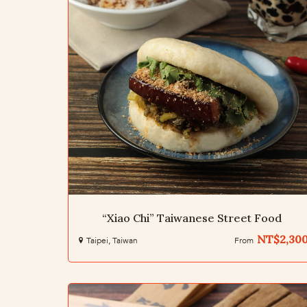
“Xiao Chi” Taiwanese Street Food
NT$2,30
Taipei, Taiwan
From