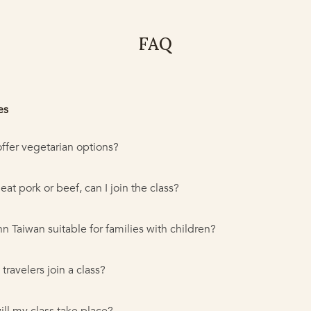
FAQ
es
ffer vegetarian options?
t eat pork or beef, can I join the class?
nn Taiwan suitable for families with children?
travelers join a class?