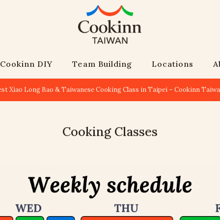
Cookinn DIY
Team Building
Locations
A
est Xiao Long Bao & Taiwanese Cooking Class in Taipei – Cookinn Taiw
Cooking Classes