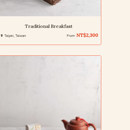
Traditional Breakfast
NT$2,300
Taipei, Taiwan
From