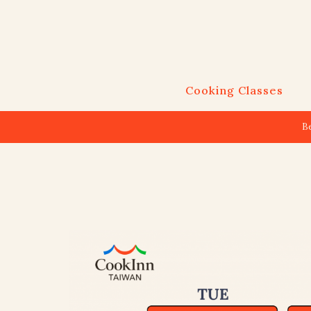
Cooking Classes
B