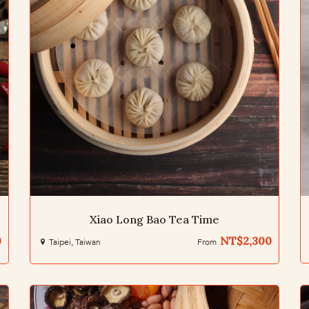
Xiao Long Bao Tea Time
0
NT$2,300
Taipei, Taiwan
From