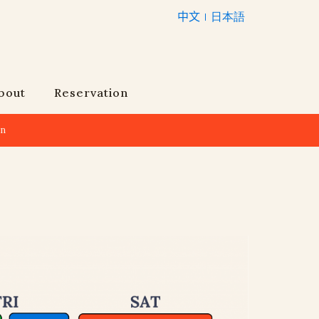
中文
日本語
bout
Reservation
an