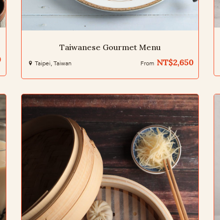
Taiwanese Gourmet Menu
0
NT$2,650
Taipei, Taiwan
From