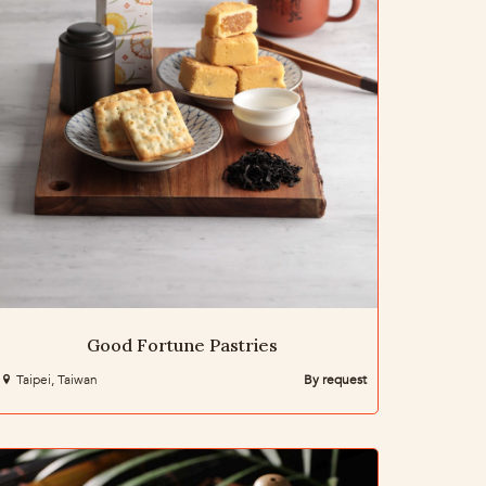
Good Fortune Pastries
Taipei, Taiwan
By request