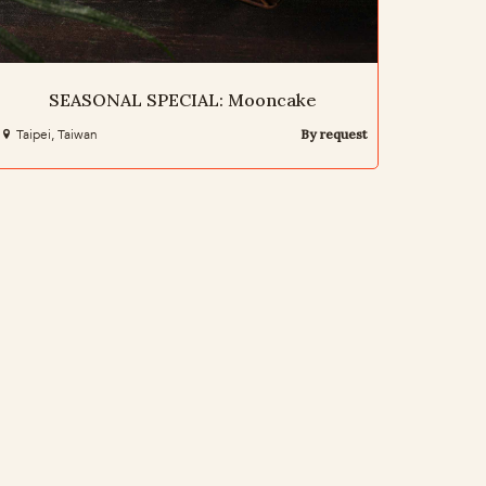
SEASONAL SPECIAL: Mooncake
Taipei, Taiwan
By request