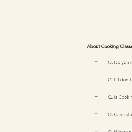
About Cooking Class
Q. Do you o
Q. If I don’
Q. Is Cooki
Q. Can solo 