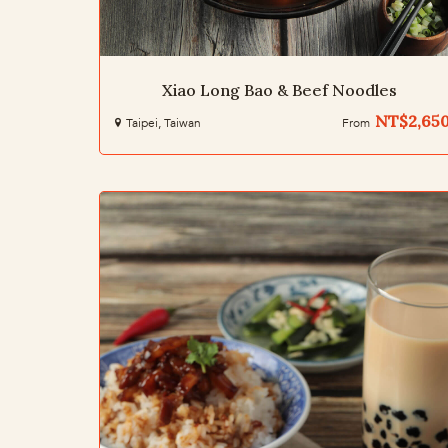
Xiao Long Bao & Beef Noodles
NT$2,65
Taipei, Taiwan
From