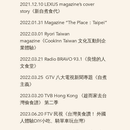
2021.12.10 LEXUS magazine’s cover
story《新自煮食代》
2022.01.31 Magazine “The Place：Taipei”
2022.03.01 Ryori Taiwan
magazine《CookInn Taiwan 文化互動到企
業體驗》
2022.03.21 Radio BRAVO 93.1《良憶的人
文食堂》
2022.03.25
GTV 八大電視新聞專題《自煮
主義》
2023.03.20
TVB Hong Kong 《趁而家去台
灣偷食譜》 第二季
2023.06.20
FTV 民視《台灣美食讚！ 外國
人體驗DIY小吃、騎單車玩台灣》