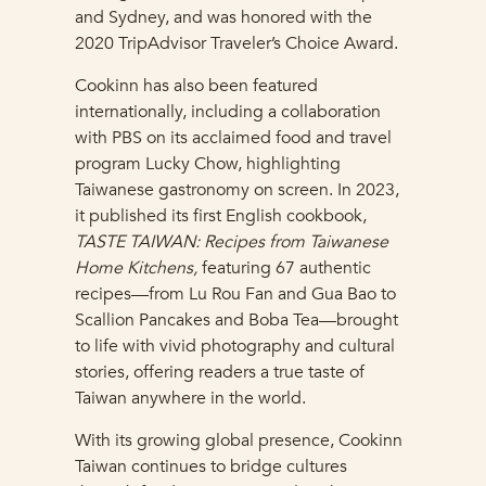
and Sydney, and was honored with the
2020 TripAdvisor Traveler’s Choice Award.
Cookinn has also been featured
internationally, including a collaboration
with PBS on its acclaimed food and travel
program Lucky Chow, highlighting
Taiwanese gastronomy on screen. In 2023,
it published its first English cookbook,
TASTE TAIWAN: Recipes from Taiwanese
Home Kitchens,
featuring 67 authentic
recipes—from Lu Rou Fan and Gua Bao to
Scallion Pancakes and Boba Tea—brought
to life with vivid photography and cultural
stories, offering readers a true taste of
Taiwan anywhere in the world.
With its growing global presence, Cookinn
Taiwan continues to bridge cultures