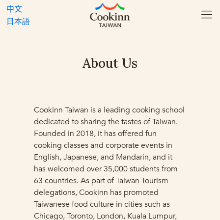
中文
日本語
About Us
Cookinn Taiwan is a leading cooking school
dedicated to sharing the tastes of Taiwan.
Founded in 2018, it has offered fun
cooking classes and corporate events in
English, Japanese, and Mandarin, and it
has welcomed over 35,000 students from
63 countries. As part of Taiwan Tourism
delegations, Cookinn has promoted
Taiwanese food culture in cities such as
Chicago, Toronto, London, Kuala Lumpur,