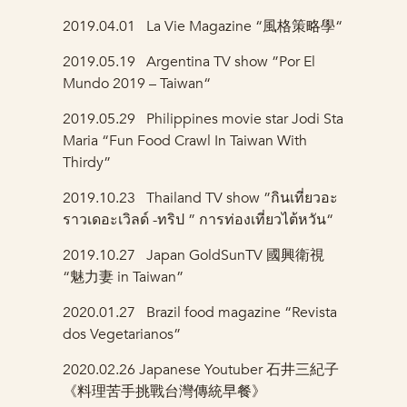
2019.04.01 La Vie Magazine “風格策略學“
2019.05.19
Argentina TV show ”Por El
Mundo 2019 – Taiwan“
2019.05.29
Philippines movie star Jodi Sta
Maria “Fun Food Crawl In Taiwan With
Thirdy”
2019.10.23
Thailand TV show ”กินเที่ยวอะ
ราวเดอะเวิลด์ -ทริป ” การท่องเที่ยวไต้หวัน“
2019.10.27
Japan GoldSunTV 國興衛視
“魅力妻 in Taiwan”
2020.01.27 Brazil food magazine “Revista
dos Vegetarianos”
2020.02.26
Japanese Youtuber 石井三紀子
《料理苦手挑戰台灣傳統早餐》