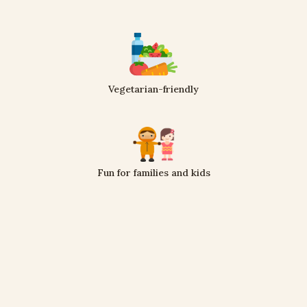
Vegetarian-friendly
Fun for families and kids