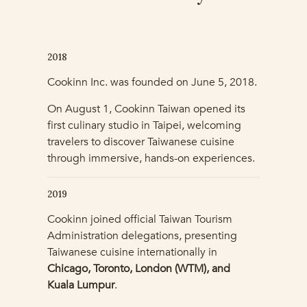
2018
Cookinn Inc. was founded on June 5, 2018.
On August 1, Cookinn Taiwan opened its
first culinary studio in Taipei, welcoming
travelers to discover Taiwanese cuisine
through immersive, hands-on experiences.
2019
Cookinn joined official Taiwan Tourism
Administration delegations, presenting
Taiwanese cuisine internationally in
Chicago, Toronto, London (WTM), and
Kuala Lumpur
.