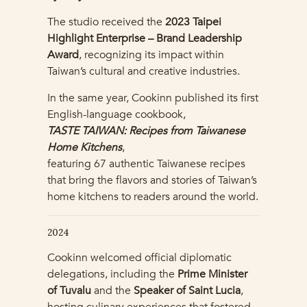
The studio received the
2023 Taipei
Highlight Enterprise – Brand Leadership
Award
, recognizing its impact within
Taiwan’s cultural and creative industries.
In the same year, Cookinn published its first
English-language cookbook,
TASTE TAIWAN: Recipes from Taiwanese
Home Kitchens
,
featuring 67 authentic Taiwanese recipes
that bring the flavors and stories of Taiwan’s
home kitchens to readers around the world.
2024
Cookinn welcomed official diplomatic
delegations, including the
Prime Minister
of Tuvalu
and the
Speaker of Saint Lucia
,