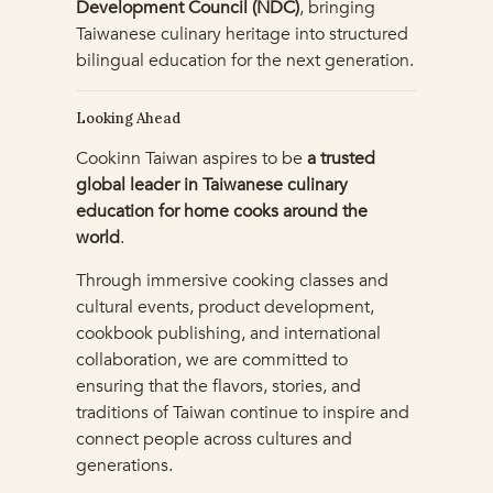
Development Council (NDC)
, bringing
Taiwanese culinary heritage into structured
bilingual education for the next generation.
Looking Ahead
Cookinn Taiwan aspires to be
a trusted
global leader in Taiwanese culinary
education for home cooks around the
world
.
Through immersive cooking classes and
cultural events, product development,
cookbook publishing, and international
collaboration, we are committed to
ensuring that the flavors, stories, and
traditions of Taiwan continue to inspire and
connect people across cultures and
generations.