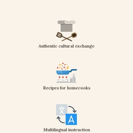
Authentic cultural exchange
Recipes for homecooks
Multilingual instruction