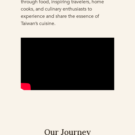
through food, inspiring travelers, home
cooks, and culinary enthusiasts to
experience and share the essence of
Taiwan’s cuisine.
Our Journey