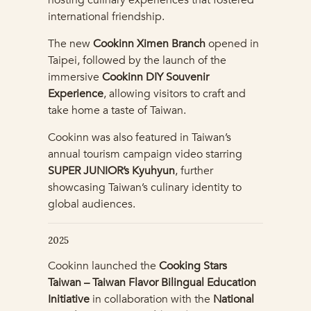
hosting culinary experiences that fostered
international friendship.
The new
Cookinn Ximen Branch
opened in
Taipei, followed by the launch of the
immersive
Cookinn DIY Souvenir
Experience
, allowing visitors to craft and
take home a taste of Taiwan.
Cookinn was also featured in Taiwan’s
annual tourism campaign video starring
SUPER JUNIOR’s Kyuhyun
, further
showcasing Taiwan’s culinary identity to
global audiences.
2025
Cookinn launched the
Cooking Stars
Taiwan – Taiwan Flavor Bilingual Education
Initiative
in collaboration with the
National