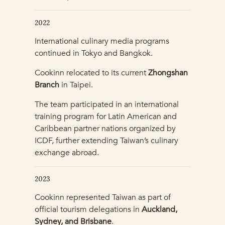
2022
International culinary media programs
continued in Tokyo and Bangkok.
Cookinn relocated to its current
Zhongshan
Branch
in Taipei.
The team participated in an international
training program for Latin American and
Caribbean partner nations organized by
ICDF, further extending Taiwan’s culinary
exchange abroad.
2023
Cookinn represented Taiwan as part of
official tourism delegations in
Auckland,
Sydney, and Brisbane
.