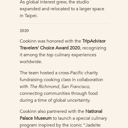
As global interest grew, the studio
expanded and relocated to a larger space
in Taipei.
2020
Cookinn was honored with the
TripAdvisor
Travelers’ Choice Award 2020
, recognizing
it among the top culinary experiences
worldwide.
The team hosted a cross-Pacific charity
fundraising cooking class in collaboration
with
The Richmond, San Francisco
,
connecting communities through food
during a time of global uncertainty.
Cookinn also partnered with the
National
Palace Museum
to launch a special culinary
program inspired by the iconic “Jadeite