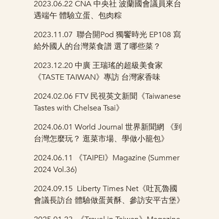
2023.06.22 CNA 中央社
波蘭國會議員來台
遇端午 體驗立蛋、包肉粽
2023.11.07
聯合開Pod 獨饗時光 EP108 寫
給外國人的台灣菜食譜 選了哪些菜？
2023.12.20
中廣 王瑞瑤的超級美食家
《TASTE TAIWAN》專訪 台灣家香味
2024.02.06 FTV
民視英文新聞《Taiwanese
Tastes with Chelsea Tsai》
2024.06.01 World Journal
世界新聞網 《到
台灣怎麼玩？ 逛菜市場、學做小籠包》
2024.06.11
《TAIPEI》Magazine (Summer
2024 Vol.36)
2024.09.15
Liberty Times Net《吐瓦魯國
會議長訪台 體驗做蛋黃酥、參訪安平古堡》