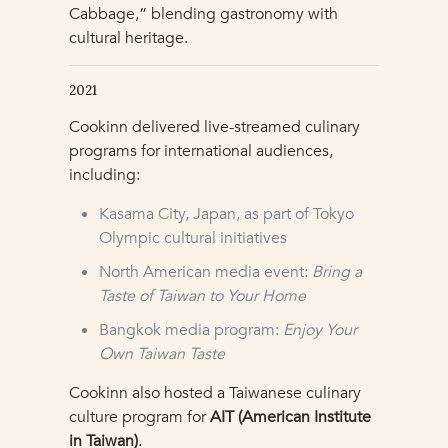
Cabbage,” blending gastronomy with
cultural heritage.
2021
Cookinn delivered live-streamed culinary
programs for international audiences,
including:
Kasama City, Japan, as part of Tokyo
Olympic cultural initiatives
North American media event:
Bring a
Taste of Taiwan to Your Home
Bangkok media program:
Enjoy Your
Own Taiwan Taste
Cookinn also hosted a Taiwanese culinary
culture program for
AIT (American Institute
in Taiwan)
.