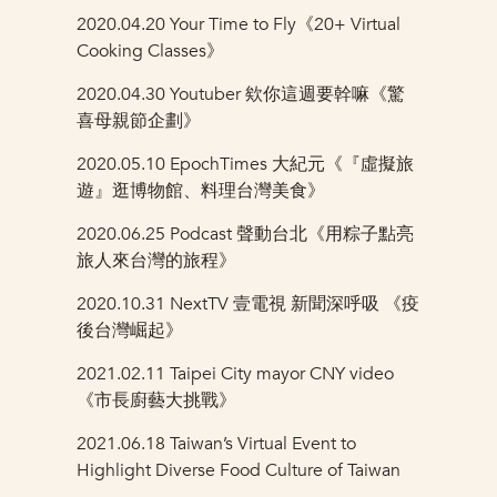
2020.04.20 Your Time to Fly《20+ Virtual
Cooking Classes》
2020.04.30
Youtuber 欸你這週要幹嘛《驚
喜母親節企劃》
2020.05.10
EpochTimes
大紀元《『虛擬旅
遊』逛博物館、料理台灣美食》
2020.06.25 Podcast 聲動台北《用粽子點亮
旅人來台灣的旅程》
2020.10.31
NextTV 壹電視 新聞深呼吸 《疫
後台灣崛起》
2021.02.11
Taipei City mayor CNY video
《市長廚藝大挑戰》
2021.06.18
Taiwan’s Virtual Event to
Highlight Diverse Food Culture of Taiwan