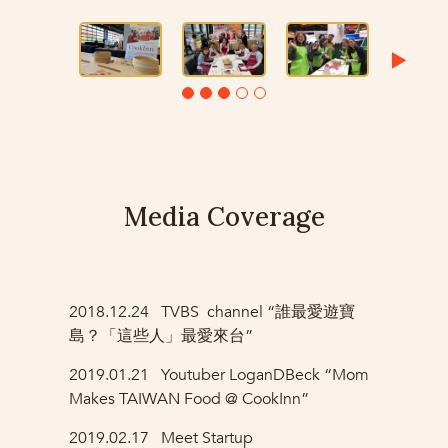
Media Coverage
2018.12.24
TVBS channel “誰最愛遊寶
島？「這些人」最愛來台”
2019.01.21
Youtuber LoganDBeck “Mom
Makes TAIWAN Food @ CookInn”
2019.02.17
Meet Startup