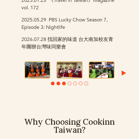
2025.01.23
《Travel in Taiwan》
Magazine
vol. 172
2025.05.29
PBS Lucky Chow Season 7,
Episode 3: Nightlife
2026.07.28
找回家的味道 台大南加校友青
年團辦台灣味同樂會
Why Choosing Cookinn
Taiwan?