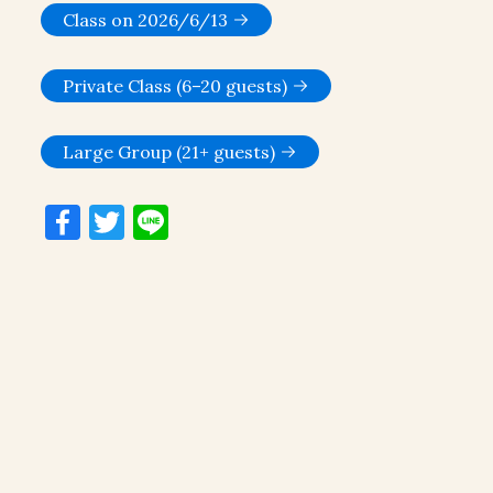
Class on 2026/6/13
Private Class (6–20 guests)
Large Group (21+ guests)
Facebook
Twitter
Line