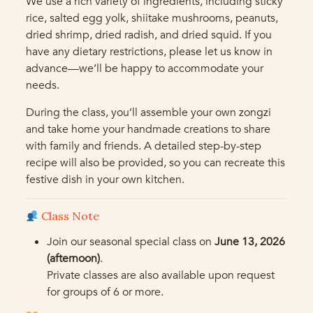
We use a rich variety of ingredients, including sticky
rice, salted egg yolk, shiitake mushrooms, peanuts,
dried shrimp, dried radish, and dried squid. If you
have any dietary restrictions, please let us know in
advance—we’ll be happy to accommodate your
needs.
During the class, you’ll assemble your own zongzi
and take home your handmade creations to share
with family and friends. A detailed step-by-step
recipe will also be provided, so you can recreate this
festive dish in your own kitchen.
Class Note
Join our seasonal special class on
June 13, 2026
(afternoon)
.
Private classes are also available upon request
for groups of 6 or more.