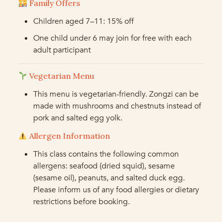
Family Offers
Children aged 7–11: 15% off
One child under 6 may join for free with each
adult participant
Vegetarian Menu
This menu is vegetarian-friendly. Zongzi can be
made with mushrooms and chestnuts instead of
pork and salted egg yolk.
Allergen Information
This class contains the following common
allergens: seafood (dried squid), sesame
(sesame oil), peanuts, and salted duck egg.
Please inform us of any food allergies or dietary
restrictions before booking.