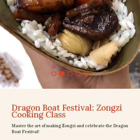
Dragon Boat Festival: Zongzi
Cooking Class
Master the art of making Zongzi and celebrate the Dragon
Boat Festival!