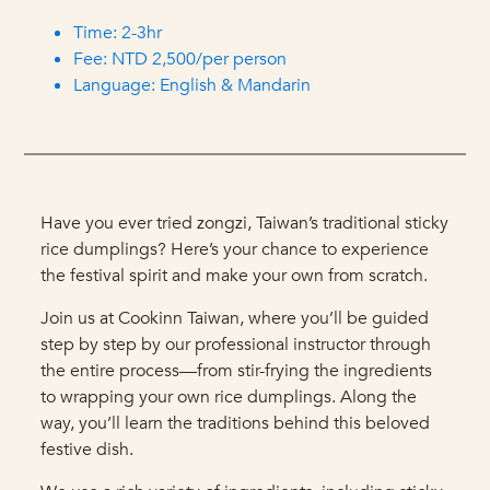
Time: 2-3hr
Fee: NTD 2,500/per person
Language: English & Mandarin
Have you ever tried zongzi, Taiwan’s traditional sticky
rice dumplings? Here’s your chance to experience
the festival spirit and make your own from scratch.
Join us at Cookinn Taiwan, where you’ll be guided
step by step by our professional instructor through
the entire process—from stir-frying the ingredients
to wrapping your own rice dumplings. Along the
way, you’ll learn the traditions behind this beloved
festive dish.