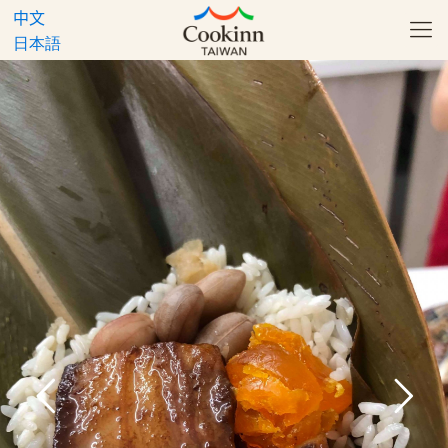
中文
日本語