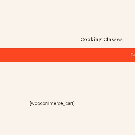
Cooking Classes
B
[woocommerce_cart]