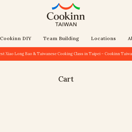
Cookinn DIY
Team Building
Locations
A
est Xiao Long Bao & Taiwanese Cooking Class in Taipei – Cookinn Taiw
Cart