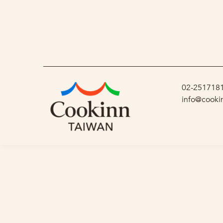
02-251718
info@cooki