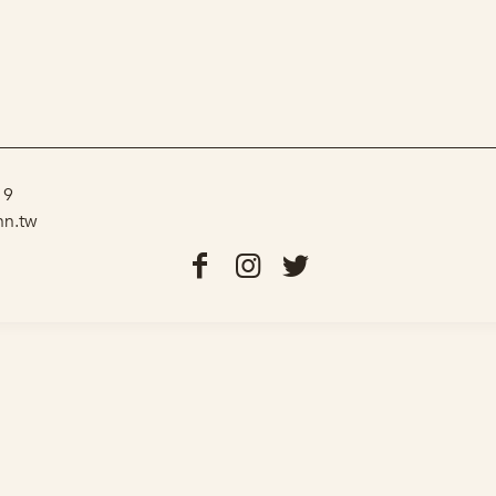
19
nn.tw