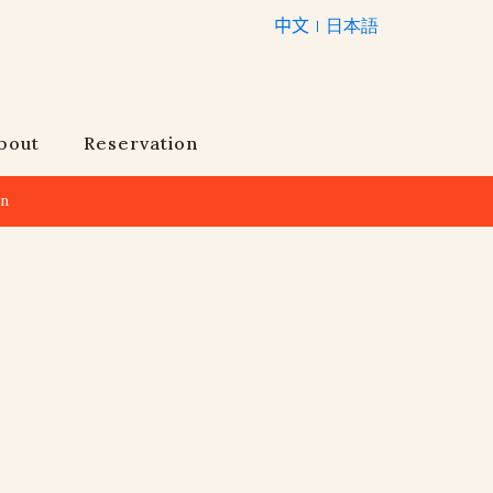
中文
日本語
bout
Reservation
an