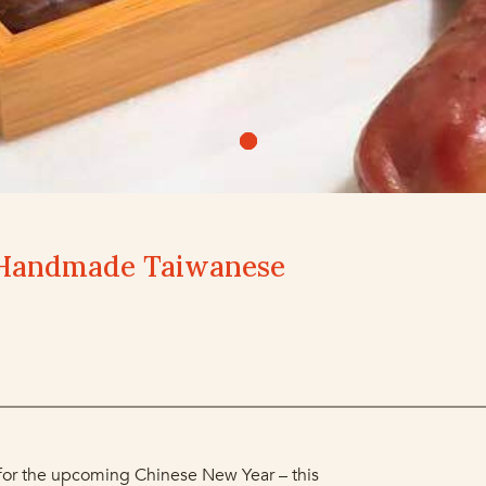
Handmade Taiwanese
 for the upcoming Chinese New Year – this