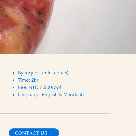
By request (min. adults)
Time: 2hr
Fee: NTD 2,500/ppl
Language: English & Mandarin
CONTACT US