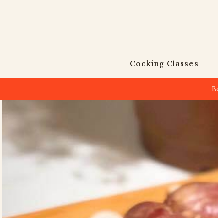
Cooking Classes
B