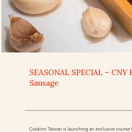
SEASONAL SPECIAL – CNY 
Sausage
Cookinn Taiwan is launching an exclusive course