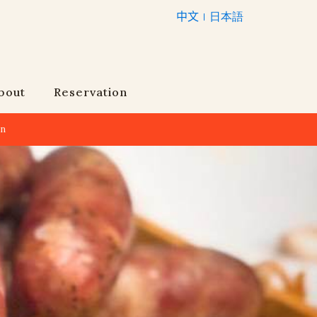
中文
日本語
bout
Reservation
an