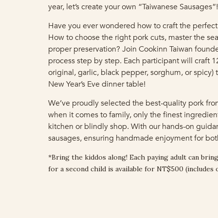
year, let’s create your own “Taiwanese Sausages”!
Have you ever wondered how to craft the perfect
How to choose the right pork cuts, master the sea
proper preservation? Join Cookinn Taiwan founder
process step by step. Each participant will craft 
original, garlic, black pepper, sorghum, or spicy) 
New Year’s Eve dinner table!
We’ve proudly selected the best-quality pork fr
when it comes to family, only the finest ingredien
kitchen or blindly shop. With our hands-on guidan
sausages, ensuring handmade enjoyment for both
*Bring the kiddos along! Each paying adult can bring
for a second child is available for NT$500 (includes 