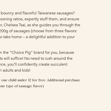
 bouncy and flavorful Taiwanese sausages?
soning ratios, expertly stuff them, and ensure
, Chelsea Tsai, as she guides you through the
1200g of sausages (choose from three flavors:
to take home – a delightful addition to your
om the “Choice Pig” brand for you, because
ts will suffice! No need to rush around the
ce, you’ll confidently create succulent
 adults and kids!
 one child under 12 for free. Additional purchase
one type of sausage flavor)