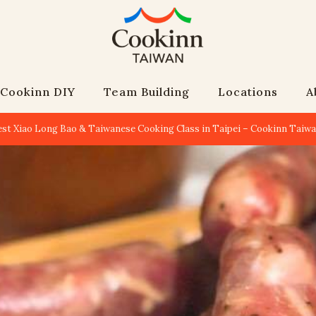
Cookinn DIY
Team Building
Locations
A
est Xiao Long Bao & Taiwanese Cooking Class in Taipei – Cookinn Taiw